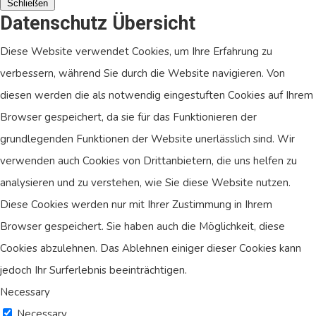
Schließen
Datenschutz Übersicht
Diese Website verwendet Cookies, um Ihre Erfahrung zu
verbessern, während Sie durch die Website navigieren. Von
diesen werden die als notwendig eingestuften Cookies auf Ihrem
Browser gespeichert, da sie für das Funktionieren der
grundlegenden Funktionen der Website unerlässlich sind. Wir
verwenden auch Cookies von Drittanbietern, die uns helfen zu
analysieren und zu verstehen, wie Sie diese Website nutzen.
Diese Cookies werden nur mit Ihrer Zustimmung in Ihrem
Browser gespeichert. Sie haben auch die Möglichkeit, diese
Cookies abzulehnen. Das Ablehnen einiger dieser Cookies kann
jedoch Ihr Surferlebnis beeinträchtigen.
Necessary
Necessary