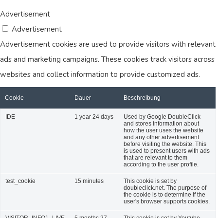
Advertisement
Advertisement
Advertisement cookies are used to provide visitors with relevant
ads and marketing campaigns. These cookies track visitors across
websites and collect information to provide customized ads.
Cookie
Dauer
Beschreibung
IDE
1 year 24 days
Used by Google DoubleClick
and stores information about
how the user uses the website
and any other advertisement
before visiting the website. This
is used to present users with ads
that are relevant to them
according to the user profile.
test_cookie
15 minutes
This cookie is set by
doubleclick.net. The purpose of
the cookie is to determine if the
user's browser supports cookies.
VISITOR_INFO1_LIVE
5 months 27
This cookie is set by Youtube.