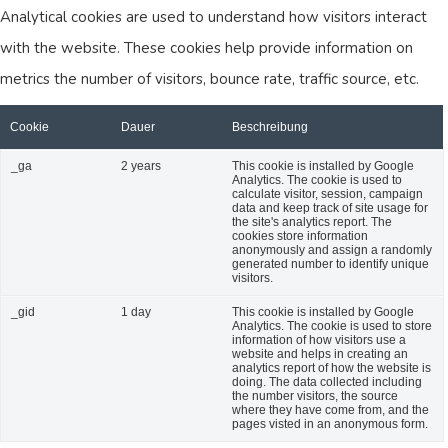
Analytical cookies are used to understand how visitors interact
with the website. These cookies help provide information on
metrics the number of visitors, bounce rate, traffic source, etc.
Cookie
Dauer
Beschreibung
_ga
2 years
This cookie is installed by Google
Analytics. The cookie is used to
calculate visitor, session, campaign
data and keep track of site usage for
the site's analytics report. The
cookies store information
anonymously and assign a randomly
generated number to identify unique
visitors.
_gid
1 day
This cookie is installed by Google
Analytics. The cookie is used to store
information of how visitors use a
website and helps in creating an
analytics report of how the website is
doing. The data collected including
the number visitors, the source
where they have come from, and the
pages visted in an anonymous form.