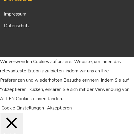
Impressum
Datenschutz
Wir verwenden Cookies auf unserer Website, um Ihnen das
relevanteste Erlebnis zu bieten, indem wir uns an Ihre
Präferenzen und wiederholten Besuche erinnern. Indem Sie auf
"Akzeptieren" klicken, erklären Sie sich mit der Verwendung von
ALLEN Cookies einverstanden.
Cookie Einstellungen
Akzeptieren