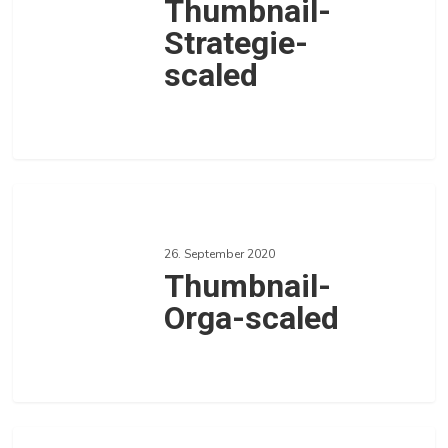
Thumbnail-
Strategie-
scaled
0
Love
Thumbnail-
Orga-
26. September 2020
scaled
Thumbnail-
Orga-scaled
0
Love
Thumbnail-