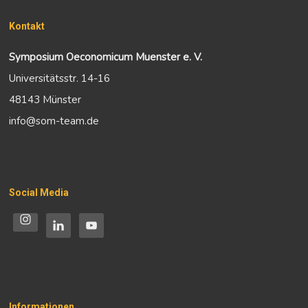
Kontakt
Symposium Oeconomicum Muenster e. V.
Universitätsstr. 14-16
48143 Münster
info@som-team.de
Social Media
Informationen