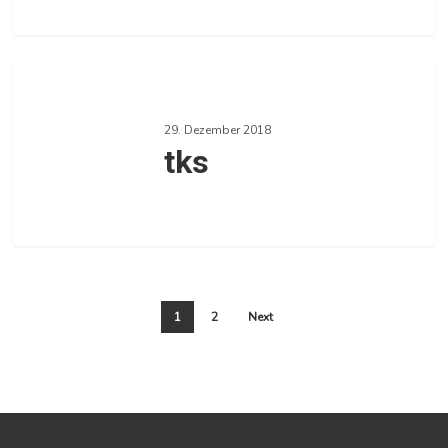
0
Love
tks
29. Dezember 2018
tks
0
Love
1
2
Next