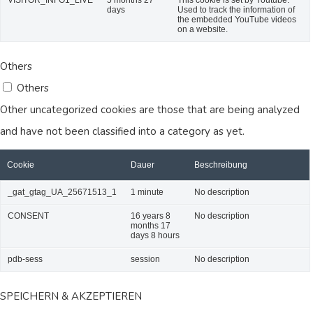
days
Used to track the information of
the embedded YouTube videos
on a website.
Others
Others
Other uncategorized cookies are those that are being analyzed
and have not been classified into a category as yet.
Cookie
Dauer
Beschreibung
_gat_gtag_UA_25671513_1
1 minute
No description
CONSENT
16 years 8
No description
months 17
days 8 hours
pdb-sess
session
No description
SPEICHERN & AKZEPTIEREN