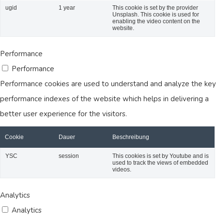
ugid
1 year
This cookie is set by the provider
Unsplash. This cookie is used for
enabling the video content on the
website.
Performance
Performance
Performance cookies are used to understand and analyze the key
performance indexes of the website which helps in delivering a
better user experience for the visitors.
Cookie
Dauer
Beschreibung
YSC
session
This cookies is set by Youtube and is
used to track the views of embedded
videos.
Analytics
Analytics