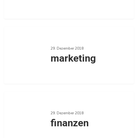
0
Love
marketing
29. Dezember 2018
marketing
0
Love
finanzen
29. Dezember 2018
finanzen