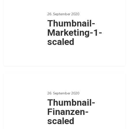
Marketing-
26. September 2020
1-
Thumbnail-
scaled
Marketing-1-
scaled
0
Love
Thumbnail-
Finanzen-
26. September 2020
scaled
Thumbnail-
Finanzen-
scaled