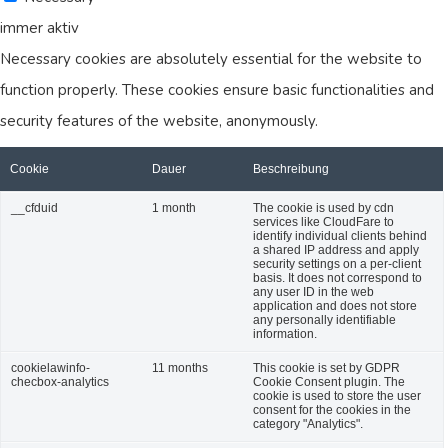
immer aktiv
Necessary cookies are absolutely essential for the website to
function properly. These cookies ensure basic functionalities and
security features of the website, anonymously.
Cookie
Dauer
Beschreibung
__cfduid
1 month
The cookie is used by cdn
services like CloudFare to
identify individual clients behind
a shared IP address and apply
security settings on a per-client
basis. It does not correspond to
any user ID in the web
application and does not store
any personally identifiable
information.
cookielawinfo-
11 months
This cookie is set by GDPR
checbox-analytics
Cookie Consent plugin. The
cookie is used to store the user
consent for the cookies in the
category "Analytics".