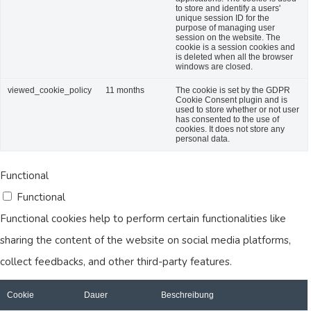
to store and identify a users'
unique session ID for the
purpose of managing user
session on the website. The
cookie is a session cookies and
is deleted when all the browser
windows are closed.
viewed_cookie_policy
11 months
The cookie is set by the GDPR
Cookie Consent plugin and is
used to store whether or not user
has consented to the use of
cookies. It does not store any
personal data.
Functional
Functional
Functional cookies help to perform certain functionalities like
sharing the content of the website on social media platforms,
collect feedbacks, and other third-party features.
Cookie
Dauer
Beschreibung