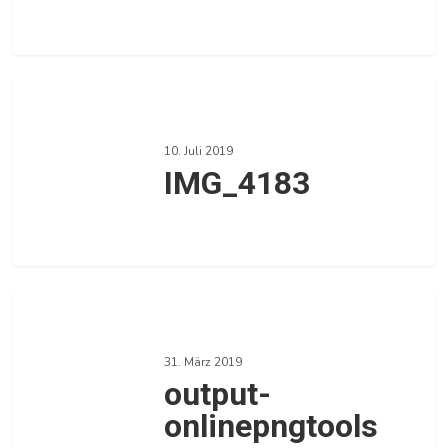
0
Love
IMG_4183
10. Juli 2019
IMG_4183
0
Love
output-
onlinepngtools
31. März 2019
output-
onlinepngtools