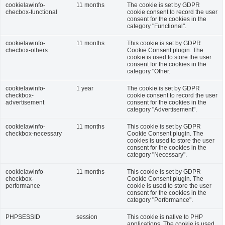
cookielawinfo-
11 months
The cookie is set by GDPR
checbox-functional
cookie consent to record the user
consent for the cookies in the
category "Functional".
cookielawinfo-
11 months
This cookie is set by GDPR
checbox-others
Cookie Consent plugin. The
cookie is used to store the user
consent for the cookies in the
category "Other.
cookielawinfo-
1 year
The cookie is set by GDPR
checkbox-
cookie consent to record the user
advertisement
consent for the cookies in the
category "Advertisement".
cookielawinfo-
11 months
This cookie is set by GDPR
checkbox-necessary
Cookie Consent plugin. The
cookies is used to store the user
consent for the cookies in the
category "Necessary".
cookielawinfo-
11 months
This cookie is set by GDPR
checkbox-
Cookie Consent plugin. The
performance
cookie is used to store the user
consent for the cookies in the
category "Performance".
PHPSESSID
session
This cookie is native to PHP
applications. The cookie is used