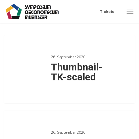
Skip
Men
Tickets
to
main
content
Thumbnail-
TK-
26. September 2020
scaled
Thumbnail-
TK-scaled
0
Love
Thumbnail-
Strategie-
26. September 2020
scaled