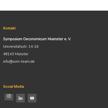
Kontakt
Symposium Oeconomicum Muenster e. V.
Universitätsstr. 14-16
48143 Münster
info@som-team.de
Social Media