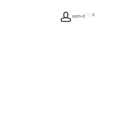
0
som-it