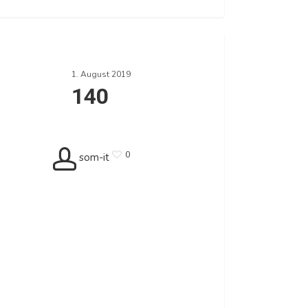
1. August 2019
140
0
som-it