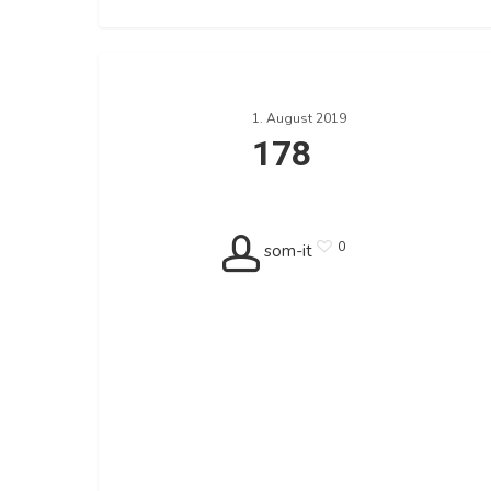
178
1. August 2019
178
0
som-it