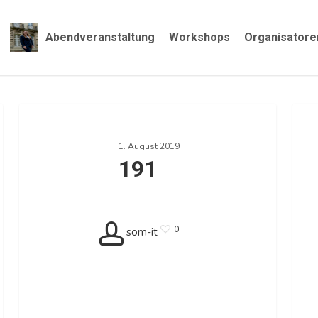
Abendveranstaltung
Workshops
Organisatore
191
187
1. August 2019
191
0
som-it