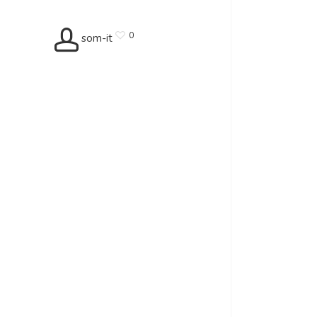
0
som-it