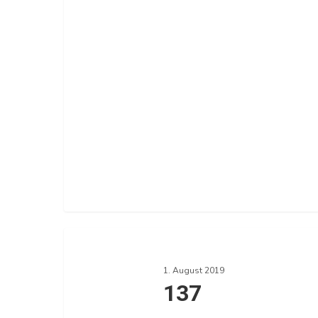
137
1. August 2019
137