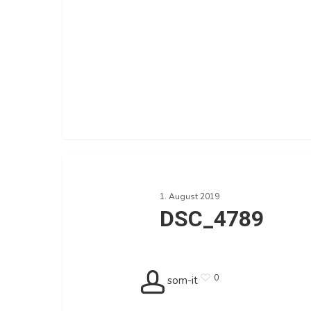
DSC_4789
1. August 2019
DSC_4789
0
som-it