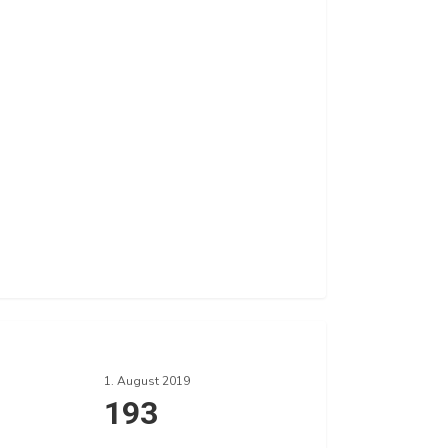
1. August 2019
193