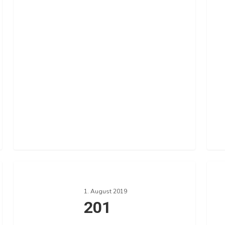
201
193
1. August 2019
201