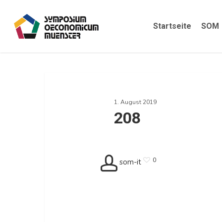
Skip
to
Startseite
SOM
main
content
208
1. August 2019
208
0
som-it