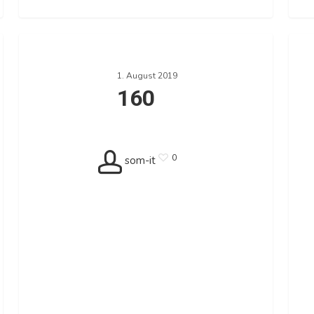
160
140
1. August 2019
160
0
som-it