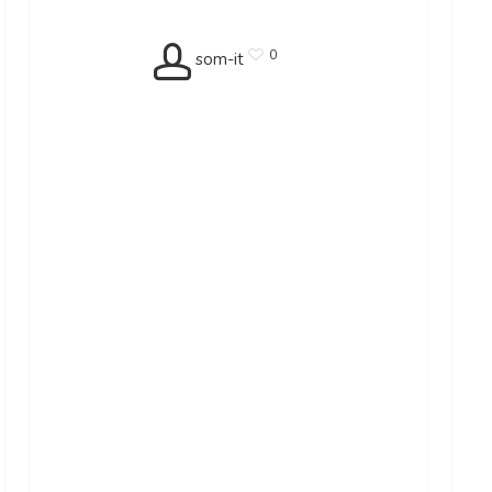
0
som-it