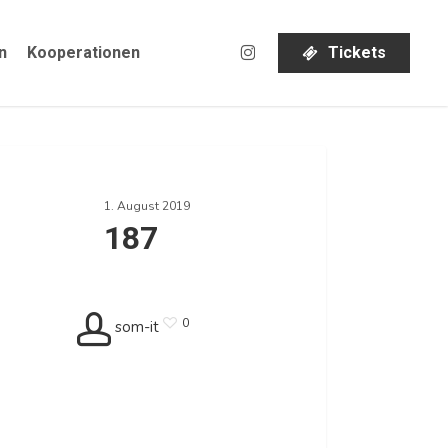
instagram
n
Kooperationen
T
i
c
k
e
t
s
1. August 2019
187
0
som-it