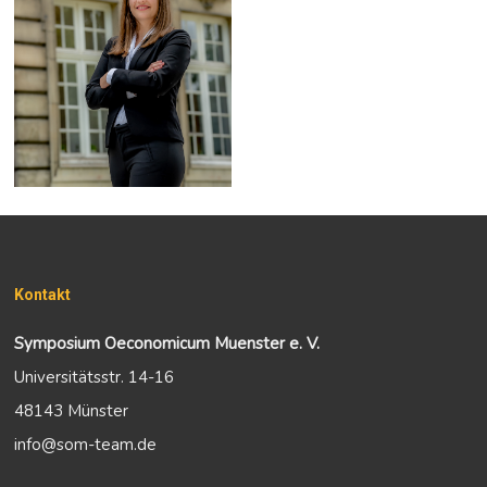
Kontakt
Symposium Oeconomicum Muenster e. V.
Universitätsstr. 14-16
48143 Münster
info@som-team.de