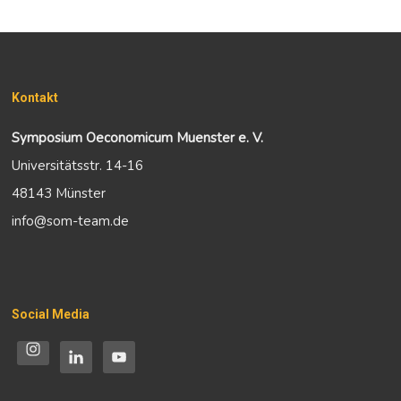
Kontakt
Symposium Oeconomicum Muenster e. V.
Universitätsstr. 14-16
48143 Münster
info@som-team.de
Social Media