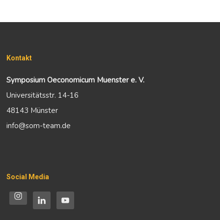
Kontakt
Symposium Oeconomicum Muenster e. V.
Universitätsstr. 14-16
48143 Münster
info@som-team.de
Social Media