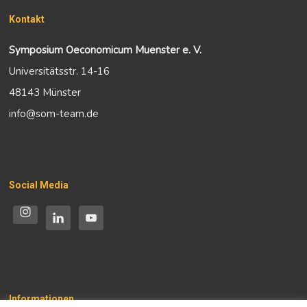
Kontakt
Symposium Oeconomicum Muenster e. V.
Universitätsstr. 14-16
48143 Münster
info@som-team.de
Social Media
Informationen