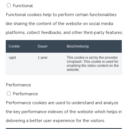
Functional
Functional cookies help to perform certain functionalities
like sharing the content of the website on social media
platforms, collect feedbacks, and other third-party features.
Cookie
Dauer
Beschreibung
ugid
1 year
This cookie is set by the provider
Unsplash. This cookie is used for
enabling the video content on the
website.
Performance
Performance
Performance cookies are used to understand and analyze
the key performance indexes of the website which helps in
delivering a better user experience for the visitors.