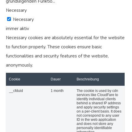
grundlegenden Funktio
...
Necessary
Necessary
immer aktiv
Necessary cookies are absolutely essential for the website
to function properly. These cookies ensure basic
functionalities and security features of the website,
anonymously.
Cookie
Dauer
Beschreibung
__cfduid
1 month
The cookie is used by cdn
services like CloudFare to
identify individual clients
behind a shared IP address
and apply security settings
on a per-client basis. It does
not correspond to any user
ID in the web application
and does not store any
personally identifiable