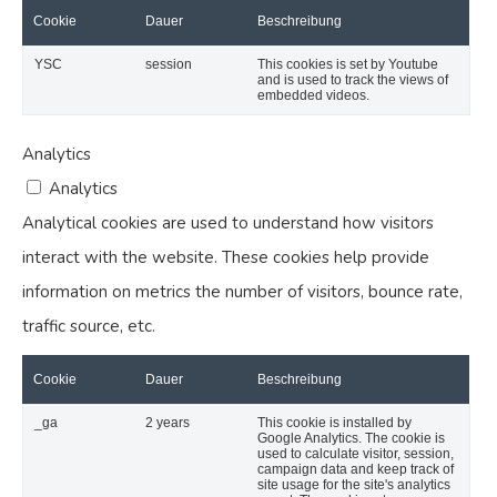
Cookie
Dauer
Beschreibung
YSC
session
This cookies is set by Youtube
and is used to track the views of
embedded videos.
Analytics
Analytics
Analytical cookies are used to understand how visitors
interact with the website. These cookies help provide
information on metrics the number of visitors, bounce rate,
traffic source, etc.
Cookie
Dauer
Beschreibung
_ga
2 years
This cookie is installed by
Google Analytics. The cookie is
used to calculate visitor, session,
campaign data and keep track of
site usage for the site's analytics