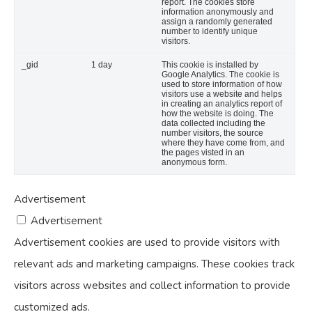
report. The cookies store
information anonymously and
assign a randomly generated
number to identify unique
visitors.
_gid
1 day
This cookie is installed by
Google Analytics. The cookie is
used to store information of how
visitors use a website and helps
in creating an analytics report of
how the website is doing. The
data collected including the
number visitors, the source
where they have come from, and
the pages visted in an
anonymous form.
Advertisement
Advertisement
Advertisement cookies are used to provide visitors with
relevant ads and marketing campaigns. These cookies track
visitors across websites and collect information to provide
customized ads.