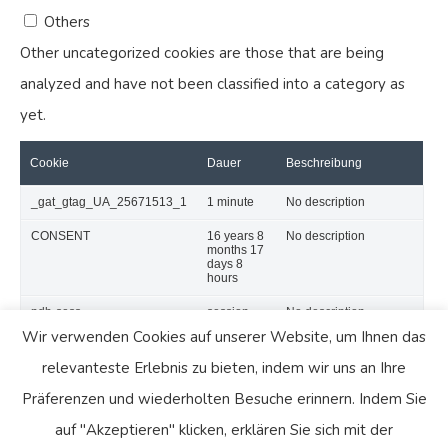
Others
Other uncategorized cookies are those that are being
analyzed and have not been classified into a category as
yet.
Cookie
Dauer
Beschreibung
_gat_gtag_UA_25671513_1
1 minute
No description
CONSENT
16 years 8
No description
months 17
days 8
hours
pdb-sess
session
No description
Wir verwenden Cookies auf unserer Website, um Ihnen das
SPEICHERN & AKZEPTIEREN
relevanteste Erlebnis zu bieten, indem wir uns an Ihre
Präsentiert von
Präferenzen und wiederholten Besuche erinnern. Indem Sie
auf "Akzeptieren" klicken, erklären Sie sich mit der