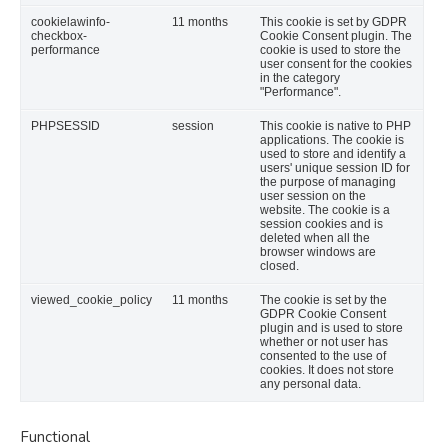
cookielawinfo-
11 months
This cookie is set by GDPR
checkbox-
Cookie Consent plugin. The
performance
cookie is used to store the
user consent for the cookies
in the category
"Performance".
PHPSESSID
session
This cookie is native to PHP
applications. The cookie is
used to store and identify a
users' unique session ID for
the purpose of managing
user session on the
website. The cookie is a
session cookies and is
deleted when all the
browser windows are
closed.
viewed_cookie_policy
11 months
The cookie is set by the
GDPR Cookie Consent
plugin and is used to store
whether or not user has
consented to the use of
cookies. It does not store
any personal data.
Functional