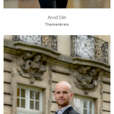
Arvid Olin
Themenkreis