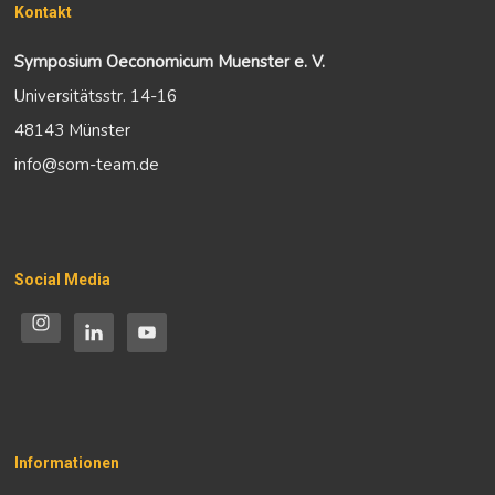
Kontakt
Symposium Oeconomicum Muenster e. V.
Universitätsstr. 14-16
48143 Münster
info@som-team.de
Social Media
Informationen