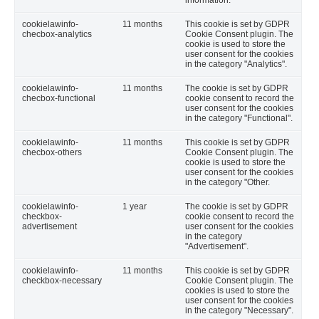
information.
cookielawinfo-
11 months
This cookie is set by GDPR
checbox-analytics
Cookie Consent plugin. The
cookie is used to store the
user consent for the cookies
in the category "Analytics".
cookielawinfo-
11 months
The cookie is set by GDPR
checbox-functional
cookie consent to record the
user consent for the cookies
in the category "Functional".
cookielawinfo-
11 months
This cookie is set by GDPR
checbox-others
Cookie Consent plugin. The
cookie is used to store the
user consent for the cookies
in the category "Other.
cookielawinfo-
1 year
The cookie is set by GDPR
checkbox-
cookie consent to record the
advertisement
user consent for the cookies
in the category
"Advertisement".
cookielawinfo-
11 months
This cookie is set by GDPR
checkbox-necessary
Cookie Consent plugin. The
cookies is used to store the
user consent for the cookies
in the category "Necessary".