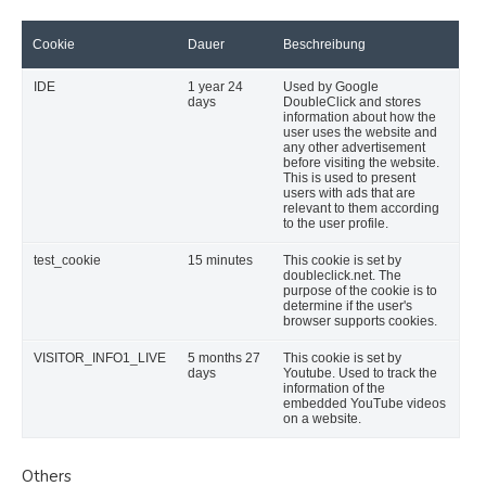
Cookie
Dauer
Beschreibung
IDE
1 year 24
Used by Google
days
DoubleClick and stores
information about how the
user uses the website and
any other advertisement
before visiting the website.
This is used to present
users with ads that are
relevant to them according
to the user profile.
test_cookie
15 minutes
This cookie is set by
doubleclick.net. The
purpose of the cookie is to
determine if the user's
browser supports cookies.
VISITOR_INFO1_LIVE
5 months 27
This cookie is set by
days
Youtube. Used to track the
information of the
embedded YouTube videos
on a website.
Others