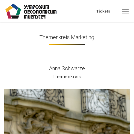
Skip
Men
Tickets
to
main
content
Themenkreis Marketing
Anna Schwarze
Themenkreis