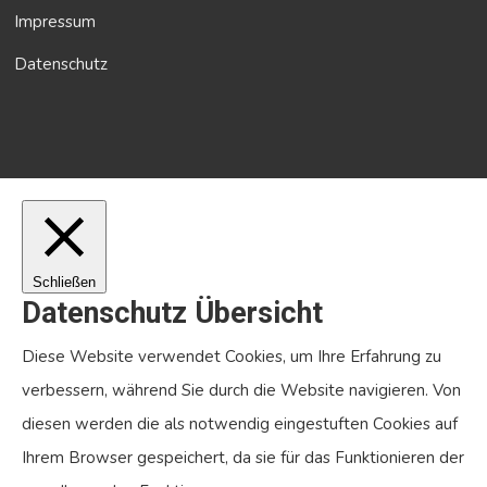
Impressum
Datenschutz
Schließen
Datenschutz Übersicht
Diese Website verwendet Cookies, um Ihre Erfahrung zu
verbessern, während Sie durch die Website navigieren. Von
diesen werden die als notwendig eingestuften Cookies auf
Ihrem Browser gespeichert, da sie für das Funktionieren der