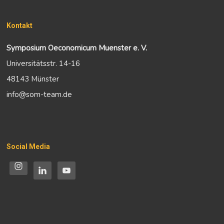
Kontakt
Symposium Oeconomicum Muenster e. V.
Universitätsstr. 14-16
48143 Münster
info@som-team.de
Social Media