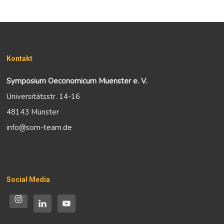
Kontakt
Symposium Oeconomicum Muenster e. V.
Universitätsstr. 14-16
48143 Münster
info@som-team.de
Social Media