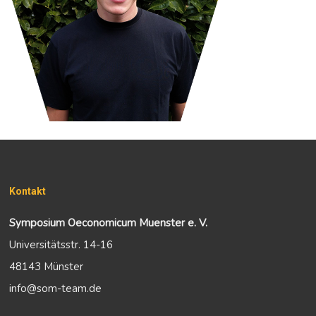
Kontakt
Symposium Oeconomicum Muenster e. V.
Universitätsstr. 14-16
48143 Münster
info@som-team.de