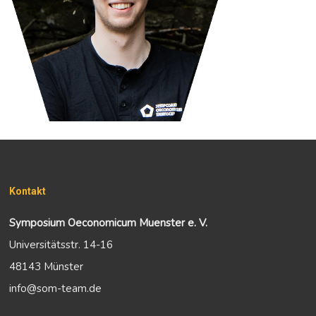
Kontakt
Symposium Oeconomicum Muenster e. V.
Universitätsstr. 14-16
48143 Münster
info@som-team.de