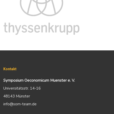
Kontakt
Symposium Oeconomicum Muenster e. V.
Universitätsstr. 14-16
48143 Münster
info@som-team.de