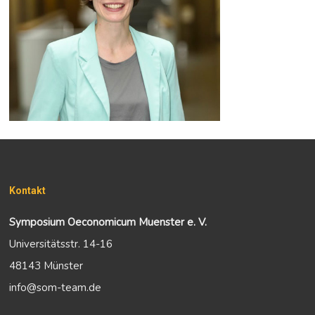
Kontakt
Symposium Oeconomicum Muenster e. V.
Universitätsstr. 14-16
48143 Münster
info@som-team.de