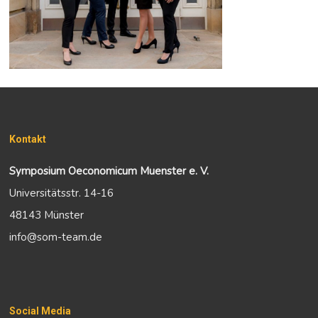
Kontakt
Symposium Oeconomicum Muenster e. V.
Universitätsstr. 14-16
48143 Münster
info@som-team.de
Social Media