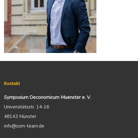
Kontakt
Symposium Oeconomicum Muenster e. V.
Universitätsstr. 14-16
48143 Münster
info@som-team.de