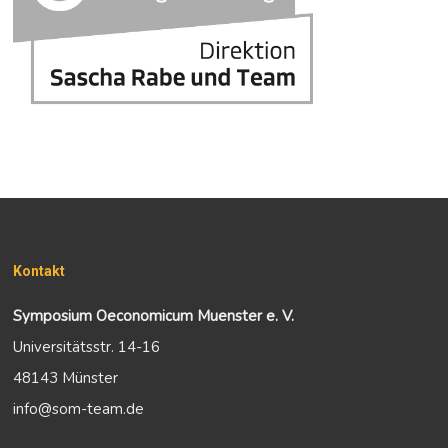
Kontakt
Symposium Oeconomicum Muenster e. V.
Universitätsstr. 14-16
48143 Münster
info@som-team.de