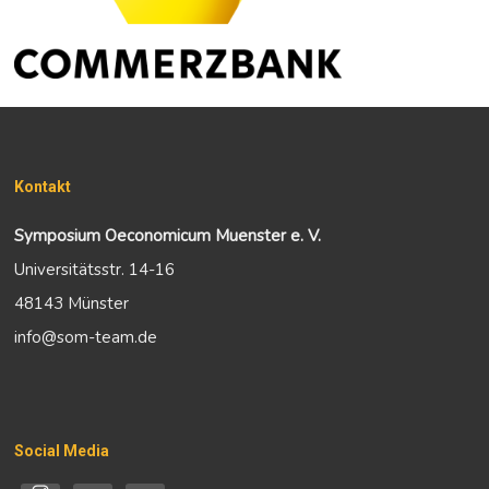
Kontakt
Symposium Oeconomicum Muenster e. V.
Universitätsstr. 14-16
48143 Münster
info@som-team.de
Social Media