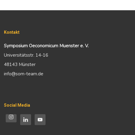
Kontakt
Symposium Oeconomicum Muenster e. V.
Universitätsstr. 14-16
48143 Münster
info@som-team.de
Social Media