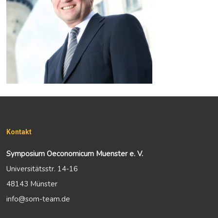
Kontakt
Symposium Oeconomicum Muenster e. V.
Universitätsstr. 14-16
48143 Münster
info@som-team.de