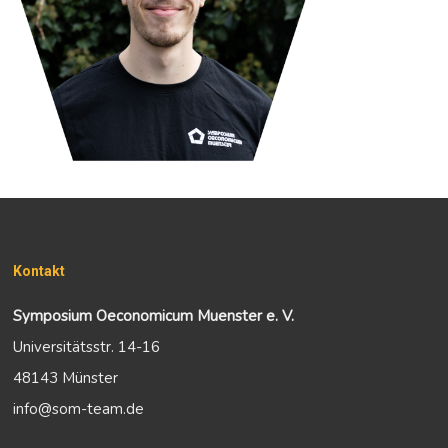
Kontakt
Symposium Oeconomicum Muenster e. V.
Universitätsstr. 14-16
48143 Münster
info@som-team.de